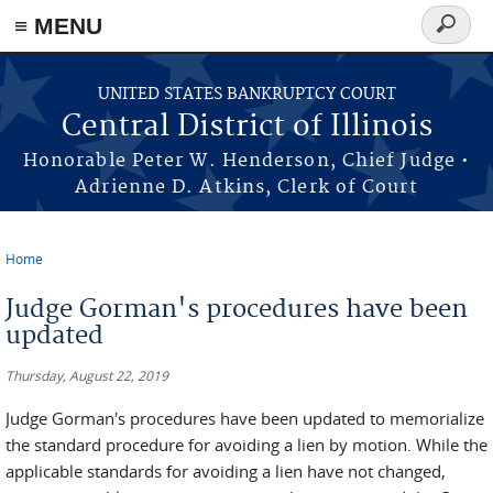
≡ MENU
Search
form
Skip to main content
UNITED STATES BANKRUPTCY COURT
Central District of Illinois
Honorable Peter W. Henderson, Chief Judge •
Adrienne D. Atkins, Clerk of Court
Home
You are here
Judge Gorman's procedures have been
updated
Thursday, August 22, 2019
Judge Gorman's procedures have been updated to memorialize
the standard procedure for avoiding a lien by motion. While the
applicable standards for avoiding a lien have not changed,