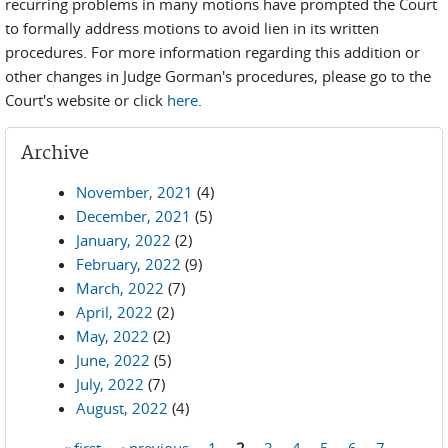
recurring problems in many motions have prompted the Court
to formally address motions to avoid lien in its written
procedures. For more information regarding this addition or
other changes in Judge Gorman's procedures, please go to the
Court's website or click
here
.
Archive
November, 2021
(4)
December, 2021
(5)
January, 2022
(2)
February, 2022
(9)
March, 2022
(7)
April, 2022
(2)
May, 2022
(2)
June, 2022
(5)
July, 2022
(7)
August, 2022
(4)
« first
‹ previous
1
2
3
4
5
6
7