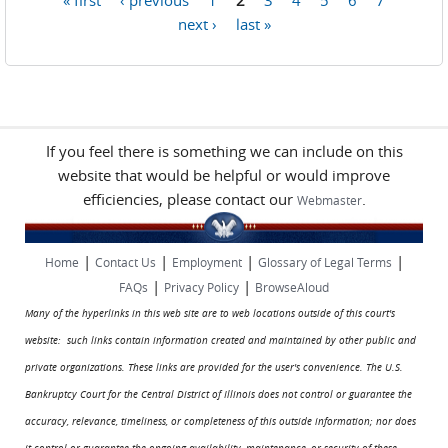
Pages
next ›
last »
If you feel there is something we can include on this
website that would be helpful or would improve
efficiencies, please contact our
.
Webmaster
|
|
|
|
Home
Contact Us
Employment
Glossary of Legal Terms
|
|
FAQs
Privacy Policy
BrowseAloud
Many of the hyperlinks in this web site are to web locations outside of this court's
website: such links contain information created and maintained by other public and
private organizations. These links are provided for the user's convenience. The U.S.
Bankruptcy Court for the Central District of Illinois does not control or guarantee the
accuracy, relevance, timeliness, or completeness of this outside information; nor does