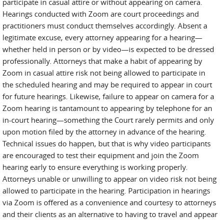
participate in casual attire or without appearing on camera.
Hearings conducted with Zoom are court proceedings and
practitioners must conduct themselves accordingly. Absent a
legitimate excuse, every attorney appearing for a hearing—
whether held in person or by video—is expected to be dressed
professionally. Attorneys that make a habit of appearing by
Zoom in casual attire risk not being allowed to participate in
the scheduled hearing and may be required to appear in court
for future hearings. Likewise, failure to appear on camera for a
Zoom hearing is tantamount to appearing by telephone for an
in-court hearing—something the Court rarely permits and only
upon motion filed by the attorney in advance of the hearing.
Technical issues do happen, but that is why video participants
are encouraged to test their equipment and join the Zoom
hearing early to ensure everything is working properly.
Attorneys unable or unwilling to appear on video risk not being
allowed to participate in the hearing. Participation in hearings
via Zoom is offered as a convenience and courtesy to attorneys
and their clients as an alternative to having to travel and appear