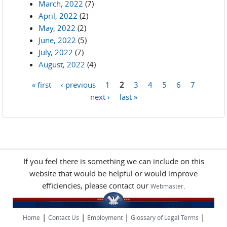
March, 2022
(7)
April, 2022
(2)
May, 2022
(2)
June, 2022
(5)
July, 2022
(7)
August, 2022
(4)
« first
‹ previous
1
2
3
4
5
6
7
Pages
next ›
last »
If you feel there is something we can include on this
website that would be helpful or would improve
efficiencies, please contact our
.
Webmaster
|
|
|
|
Home
Contact Us
Employment
Glossary of Legal Terms