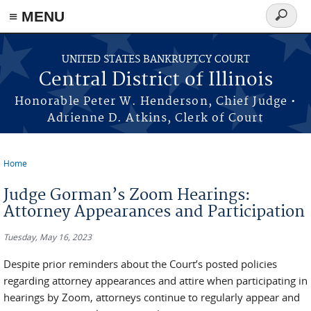
≡ MENU
Search
form
Skip to main content
UNITED STATES BANKRUPTCY COURT
Central District of Illinois
Honorable Peter W. Henderson, Chief Judge •
Adrienne D. Atkins, Clerk of Court
Home
You are here
Judge Gorman’s Zoom Hearings:
Attorney Appearances and Participation
Tuesday, May 16, 2023
Despite prior reminders about the Court’s posted policies
regarding attorney appearances and attire when participating in
hearings by Zoom, attorneys continue to regularly appear and