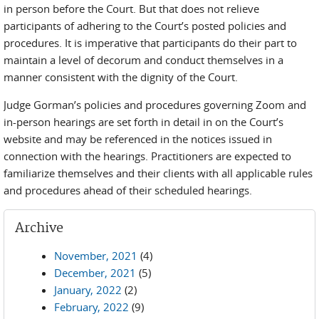
in person before the Court. But that does not relieve
participants of adhering to the Court’s posted policies and
procedures. It is imperative that participants do their part to
maintain a level of decorum and conduct themselves in a
manner consistent with the dignity of the Court.
Judge Gorman’s policies and procedures governing Zoom and
in-person hearings are set forth in detail in on the Court’s
website and may be referenced in the notices issued in
connection with the hearings. Practitioners are expected to
familiarize themselves and their clients with all applicable rules
and procedures ahead of their scheduled hearings.
Archive
November, 2021
(4)
December, 2021
(5)
January, 2022
(2)
February, 2022
(9)