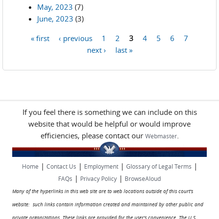
May, 2023
(7)
June, 2023
(3)
« first
‹ previous
1
2
3
4
5
6
7
Pages
next ›
last »
If you feel there is something we can include on this
website that would be helpful or would improve
efficiencies, please contact our
.
Webmaster
|
|
|
|
Home
Contact Us
Employment
Glossary of Legal Terms
|
|
FAQs
Privacy Policy
BrowseAloud
Many of the hyperlinks in this web site are to web locations outside of this court's
website: such links contain information created and maintained by other public and
private organizations. These links are provided for the user's convenience. The U.S.