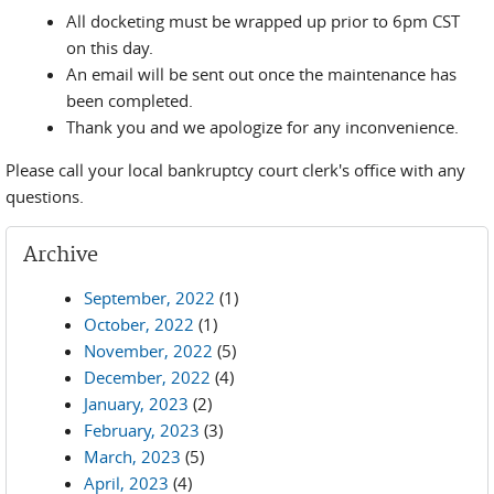
All docketing must be wrapped up prior to 6pm CST
on this day.
An email will be sent out once the maintenance has
been completed.
Thank you and we apologize for any inconvenience.
Please call your local bankruptcy court clerk's office with any
questions.
Archive
September, 2022
(1)
October, 2022
(1)
November, 2022
(5)
December, 2022
(4)
January, 2023
(2)
February, 2023
(3)
March, 2023
(5)
April, 2023
(4)