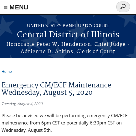
≡ MENU
Search
form
Skip to main content
UNITED STATES BANKRUPTCY COURT
Central District of Illinois
Honorable Peter W. Henderson, Chief Judge •
Adrienne D. Atkins, Clerk of Court
Home
You are here
Emergency CM/ECF Maintenance
Wednesday, August 5, 2020
Tuesday, August 4, 2020
Please be advised we will be performing emergency CM/ECF
maintenance from 6pm CST to potentially 6:30pm CST on
Wednesday, August 5th.