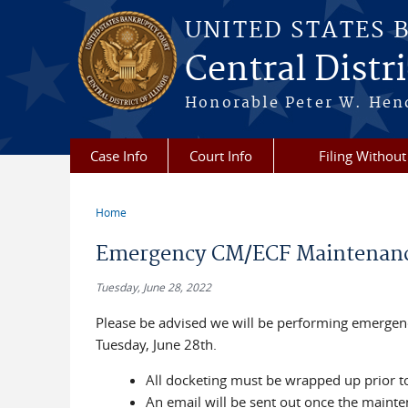
Skip to main content
UNITED STATES 
Central Distric
Honorable Peter W. Hend
Case Info
Court Info
Filing Without
Home
You are here
Emergency CM/ECF Maintenance
Tuesday, June 28, 2022
Please be advised we will be performing emerge
Tuesday, June 28th.
All docketing must be wrapped up prior t
An email will be sent out once the maint