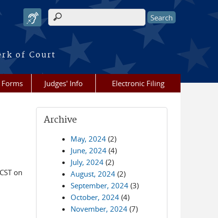
Search form
erk of Court
Forms
Judges' Info
Electronic Filing
Archive
May, 2024
(2)
June, 2024
(4)
July, 2024
(2)
 CST on
August, 2024
(2)
September, 2024
(3)
October, 2024
(4)
November, 2024
(7)