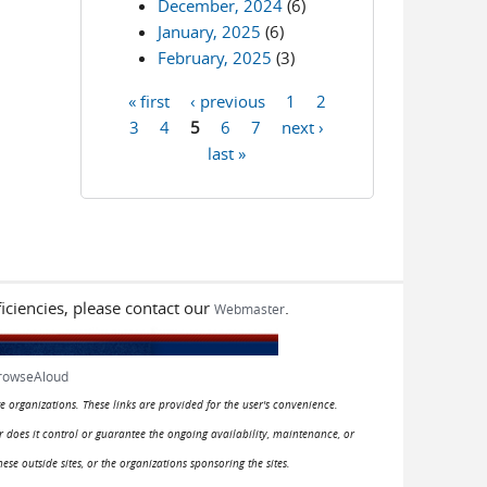
December, 2024
(6)
January, 2025
(6)
February, 2025
(3)
« first
‹ previous
1
2
Pages
3
4
5
6
7
next ›
last »
iciencies, please contact our
.
Webmaster
rowseAloud
e organizations. These links are provided for the user's convenience.
or does it control or guarantee the ongoing availability, maintenance, or
hese outside sites, or the organizations sponsoring the sites.