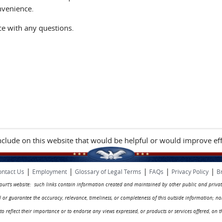
nvenience.
ice with any questions.
include on this website that would be helpful or would improve eff
|
|
|
|
|
ntact Us
Employment
Glossary of Legal Terms
FAQs
Privacy Policy
B
 court's website: such links contain information created and maintained by other public and privat
rol or guarantee the accuracy, relevance, timeliness, or completeness of this outside information; n
ed to reflect their importance or to endorse any views expressed, or products or services offered, on t