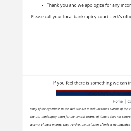
Thank you and we apologize for any inco
Please call your local bankruptcy court clerk's off
If you feel there is something we can 
|
Home
Co
Many of the hyperlinks in this web site are to web locations outside of this
The U.S. Bankruptcy Court for the Central District of Illinois does not cont
security of these Internet sites. Further, the inclusion of links is not intend