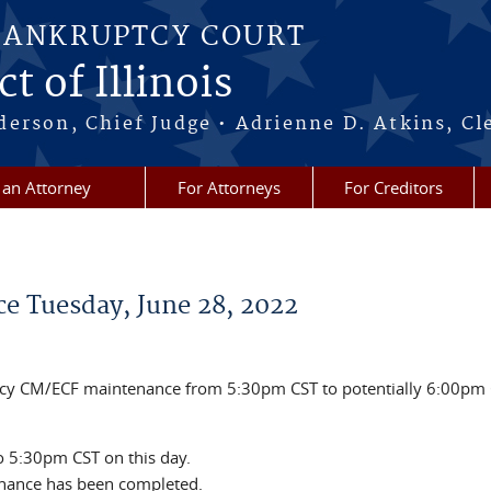
BANKRUPTCY COURT
t of Illinois
erson, Chief Judge • Adrienne D. Atkins, Cl
 an Attorney
For Attorneys
For Creditors
 Tuesday, June 28, 2022
ncy CM/ECF maintenance from 5:30pm CST to potentially 6:00pm
o 5:30pm CST on this day.
enance has been completed.