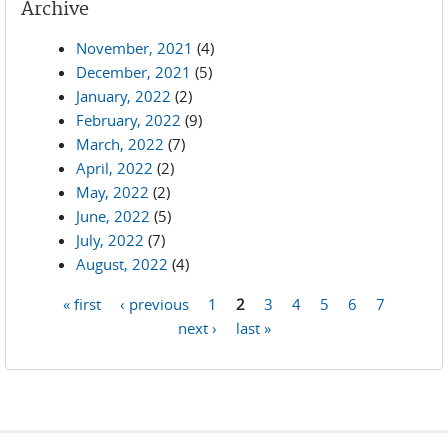
Archive
November, 2021
(4)
December, 2021
(5)
January, 2022
(2)
February, 2022
(9)
March, 2022
(7)
April, 2022
(2)
May, 2022
(2)
June, 2022
(5)
July, 2022
(7)
August, 2022
(4)
« first
‹ previous
1
2
3
4
5
6
7
Pages
next ›
last »