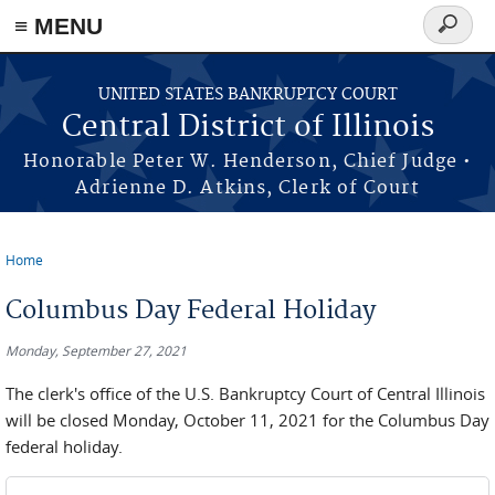
≡ MENU
Search
form
Skip to main content
UNITED STATES BANKRUPTCY COURT
Central District of Illinois
Honorable Peter W. Henderson, Chief Judge •
Adrienne D. Atkins, Clerk of Court
Home
You are here
Columbus Day Federal Holiday
Monday, September 27, 2021
The clerk's office of the U.S. Bankruptcy Court of Central Illinois
will be closed Monday, October 11, 2021 for the Columbus Day
federal holiday.