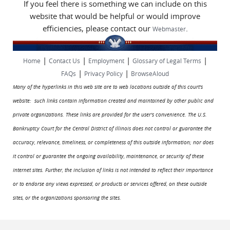
If you feel there is something we can include on this
website that would be helpful or would improve
efficiencies, please contact our
.
Webmaster
|
|
|
|
Home
Contact Us
Employment
Glossary of Legal Terms
|
|
FAQs
Privacy Policy
BrowseAloud
Many of the hyperlinks in this web site are to web locations outside of this court's
website: such links contain information created and maintained by other public and
private organizations. These links are provided for the user's convenience. The U.S.
Bankruptcy Court for the Central District of Illinois does not control or guarantee the
accuracy, relevance, timeliness, or completeness of this outside information; nor does
it control or guarantee the ongoing availability, maintenance, or security of these
Internet sites. Further, the inclusion of links is not intended to reflect their importance
or to endorse any views expressed, or products or services offered, on these outside
sites, or the organizations sponsoring the sites.