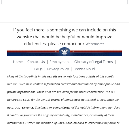
If you feel there is something we can include on this
website that would be helpful or would improve
efficiencies, please contact our
.
Webmaster
|
|
|
|
Home
Contact Us
Employment
Glossary of Legal Terms
|
|
FAQs
Privacy Policy
BrowseAloud
Many of the hyperlinks in this web site are to web locations outside of this court's
website: such links contain information created and maintained by other public and
private organizations. These links are provided for the user's convenience. The U.S.
Bankruptcy Court for the Central District of Illinois does not control or guarantee the
accuracy, relevance, timeliness, or completeness of this outside information; nor does
it control or guarantee the ongoing availability, maintenance, or security of these
Internet sites. Further, the inclusion of links is not intended to reflect their importance