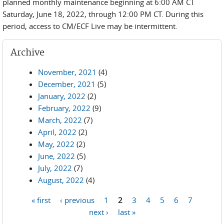
planned monthly maintenance beginning at 6:00 AM CT
Saturday, June 18, 2022, through 12:00 PM CT. During this
period, access to CM/ECF Live may be intermittent.
Archive
November, 2021
(4)
December, 2021
(5)
January, 2022
(2)
February, 2022
(9)
March, 2022
(7)
April, 2022
(2)
May, 2022
(2)
June, 2022
(5)
July, 2022
(7)
August, 2022
(4)
« first
‹ previous
1
2
3
4
5
6
7
Pages
next ›
last »