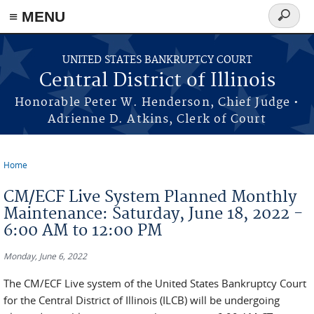
≡ MENU
Search
form
Skip to main content
UNITED STATES BANKRUPTCY COURT
Central District of Illinois
Honorable Peter W. Henderson, Chief Judge •
Adrienne D. Atkins, Clerk of Court
Home
You are here
CM/ECF Live System Planned Monthly
Maintenance: Saturday, June 18, 2022 -
6:00 AM to 12:00 PM
Monday, June 6, 2022
The CM/ECF Live system of the United States Bankruptcy Court
for the Central District of Illinois (ILCB) will be undergoing