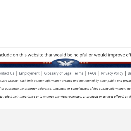
include on this website that would be helpful or would improve eff
|
|
|
|
|
ntact Us
Employment
Glossary of Legal Terms
FAQs
Privacy Policy
B
 court's website: such links contain information created and maintained by other public and privat
rol or guarantee the accuracy, relevance, timeliness, or completeness of this outside information; n
ed to reflect their importance or to endorse any views expressed, or products or services offered, on t