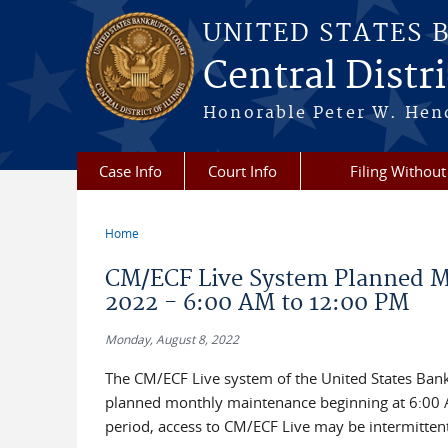
Skip to main content
UNITED STATES 
Central Distric
Honorable Peter W. Hend
Case Info
Court Info
Filing Without
Home
You are here
CM/ECF Live System Planned Mo
2022 - 6:00 AM to 12:00 PM
Monday, August 8, 2022
The CM/ECF Live system of the United States Bankru
planned monthly maintenance beginning at 6:00 A
period, access to CM/ECF Live may be intermittent