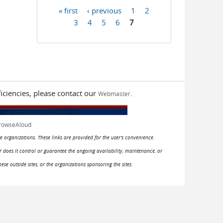
« first
‹ previous
1
2
Pages
3
4
5
6
7
iciencies, please contact our
.
Webmaster
rowseAloud
e organizations. These links are provided for the user's convenience.
or does it control or guarantee the ongoing availability, maintenance, or
hese outside sites, or the organizations sponsoring the sites.