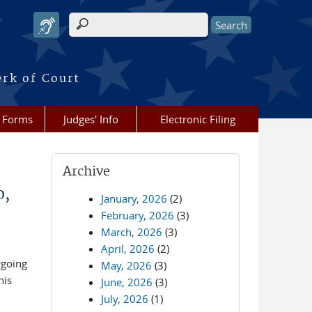
Search form
erk of Court
Forms
Judges' Info
Electronic Filing
Archive
0,
January, 2026
(2)
February, 2026
(3)
March, 2026
(3)
April, 2026
(2)
rgoing
May, 2026
(3)
his
June, 2026
(3)
July, 2026
(1)