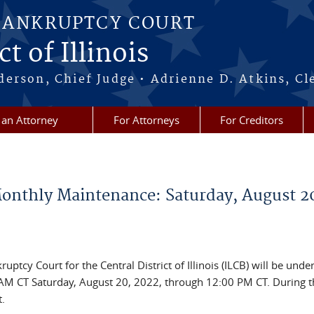
BANKRUPTCY COURT
t of Illinois
erson, Chief Judge • Adrienne D. Atkins, Cl
 an Attorney
For Attorneys
For Creditors
nthly Maintenance: Saturday, August 2
ptcy Court for the Central District of Illinois (ILCB) will be unde
M CT Saturday, August 20, 2022, through 12:00 PM CT. During t
.