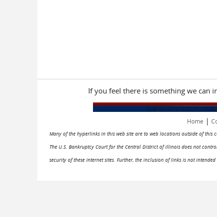
If you feel there is something we can 
|
Home
Co
Many of the hyperlinks in this web site are to web locations outside of this
The U.S. Bankruptcy Court for the Central District of Illinois does not cont
security of these Internet sites. Further, the inclusion of links is not intend