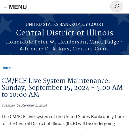
≡ MENU
Search
form
Skip to main content
UNITED STATES BANKRUPTCY COURT
Central District of Illinois
Honorable Peter W. Henderson, Chief Judge •
Adrienne D. Atkins, Clerk of Court
Home
You are here
CM/ECF Live System Maintenance:
Sunday, September 15, 2024 - 5:00 AM
to 10:00 AM
Tuesday, September 3, 2024
The CM/ECF Live system of the United States Bankruptcy Court
for the Central District of Illinois (ILCB) will be undergoing