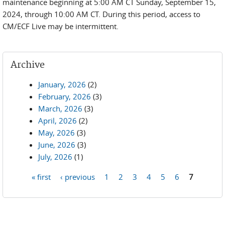
maintenance beginning at 5:00 AM CT Sunday, September 15,
2024, through 10:00 AM CT. During this period, access to
CM/ECF Live may be intermittent.
Archive
January, 2026
(2)
February, 2026
(3)
March, 2026
(3)
April, 2026
(2)
May, 2026
(3)
June, 2026
(3)
July, 2026
(1)
« first
‹ previous
1
2
3
4
5
6
7
Pages