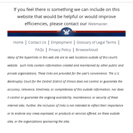
If you feel there is something we can include on this
website that would be helpful or would improve
efficiencies, please contact our
.
Webmaster
|
|
|
|
Home
Contact Us
Employment
Glossary of Legal Terms
|
|
FAQs
Privacy Policy
BrowseAloud
Many of the hyperlinks in this web site are to web locations outside of this court's
website: such links contain information created and maintained by other public and
private organizations. These links are provided for the user's convenience. The U.S.
Bankruptcy Court for the Central District of Illinois does not control or guarantee the
accuracy, relevance, timeliness, or completeness of this outside information; nor does
it control or guarantee the ongoing availability, maintenance, or security of these
Internet sites. Further, the inclusion of links is not intended to reflect their importance
or to endorse any views expressed, or products or services offered, on these outside
sites, or the organizations sponsoring the sites.