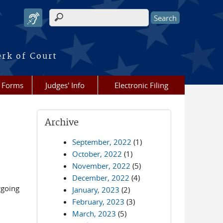
Search form
erk of Court
Forms
Judges' Info
Electronic Filing
Archive
September, 2022
(1)
October, 2022
(1)
November, 2022
(5)
December, 2022
(4)
rgoing
January, 2023
(2)
February, 2023
(3)
March, 2023
(5)