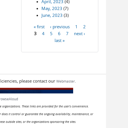
April, 2023
(4)
May, 2023
(7)
June, 2023
(3)
« first
‹ previous
1
2
Pages
3
4
5
6
7
next ›
last »
iciencies, please contact our
.
Webmaster
rowseAloud
e organizations. These links are provided for the user's convenience.
or does it control or guarantee the ongoing availability, maintenance, or
hese outside sites, or the organizations sponsoring the sites.