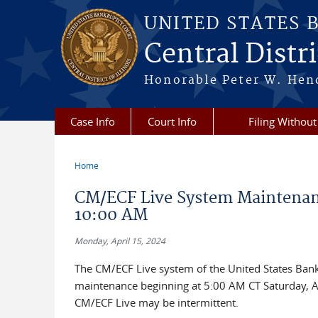
Skip to main content
UNITED STATES 
Central Distric
Honorable Peter W. Hend
Case Info
Court Info
Filing Without
Home
You are here
CM/ECF Live System Maintenanc
10:00 AM
Monday, April 15, 2024
The CM/ECF Live system of the United States Bankru
maintenance beginning at 5:00 AM CT Saturday, Ap
CM/ECF Live may be intermittent.