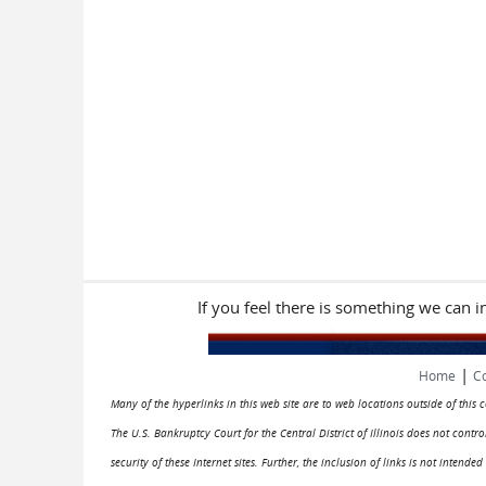
If you feel there is something we can 
|
Home
Co
Many of the hyperlinks in this web site are to web locations outside of this
The U.S. Bankruptcy Court for the Central District of Illinois does not cont
security of these Internet sites. Further, the inclusion of links is not intend