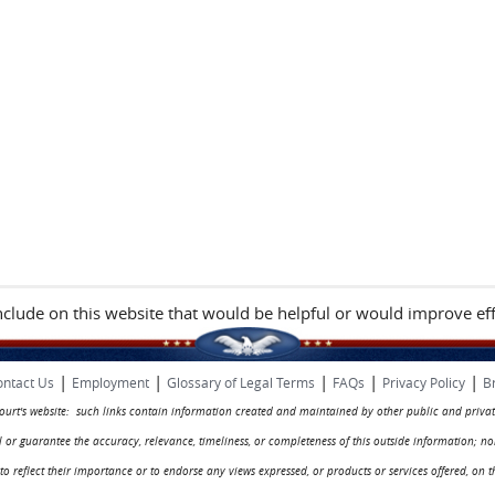
include on this website that would be helpful or would improve eff
|
|
|
|
|
ntact Us
Employment
Glossary of Legal Terms
FAQs
Privacy Policy
B
 court's website: such links contain information created and maintained by other public and privat
rol or guarantee the accuracy, relevance, timeliness, or completeness of this outside information; n
ed to reflect their importance or to endorse any views expressed, or products or services offered, on t