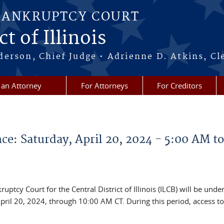
BANKRUPTCY COURT
t of Illinois
erson, Chief Judge • Adrienne D. Atkins, Cl
 an Attorney
For Attorneys
For Creditors
e: Saturday, April 20, 2024 - 5:00 AM to
ptcy Court for the Central District of Illinois (ILCB) will be unde
ril 20, 2024, through 10:00 AM CT. During this period, access to