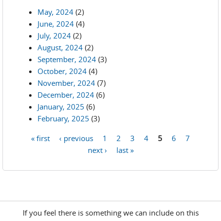
May, 2024
(2)
June, 2024
(4)
July, 2024
(2)
August, 2024
(2)
September, 2024
(3)
October, 2024
(4)
November, 2024
(7)
December, 2024
(6)
January, 2025
(6)
February, 2025
(3)
« first
‹ previous
1
2
3
4
5
6
7
Pages
next ›
last »
If you feel there is something we can include on this