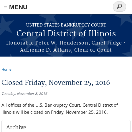
≡ MENU
Search
form
Skip to main content
UNITED STATES BANKRUPTCY COURT
Central District of Illinois
Honorable Peter W. Henderson, Chief Judge •
Adrienne D. Atkins, Clerk of Court
Home
You are here
Closed Friday, November 25, 2016
Tuesday, November 8, 2016
All offices of the U.S. Bankruptcy Court, Central District of
Illinois will be closed on Friday, November 25, 2016.
Archive