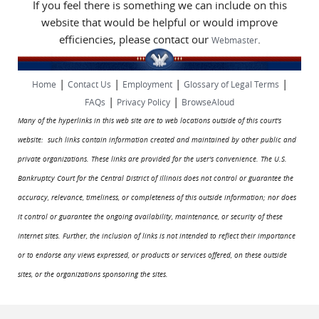
If you feel there is something we can include on this
website that would be helpful or would improve
efficiencies, please contact our
.
Webmaster
|
|
|
|
Home
Contact Us
Employment
Glossary of Legal Terms
|
|
FAQs
Privacy Policy
BrowseAloud
Many of the hyperlinks in this web site are to web locations outside of this court's
website: such links contain information created and maintained by other public and
private organizations. These links are provided for the user's convenience. The U.S.
Bankruptcy Court for the Central District of Illinois does not control or guarantee the
accuracy, relevance, timeliness, or completeness of this outside information; nor does
it control or guarantee the ongoing availability, maintenance, or security of these
Internet sites. Further, the inclusion of links is not intended to reflect their importance
or to endorse any views expressed, or products or services offered, on these outside
sites, or the organizations sponsoring the sites.