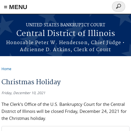
≡ MENU
Search
form
Skip to main content
UNITED STATES BANKRUPTCY COURT
Central District of Illinois
Honorable Peter W. Henderson, Chief Judge •
Adrienne D. Atkins, Clerk of Court
Home
You are here
Christmas Holiday
Friday, December 10, 2021
The Clerk's Office of the U.S. Bankruptcy Court for the Central
District of Illinois will be closed Friday, December 24, 2021 for
the Christmas holiday.