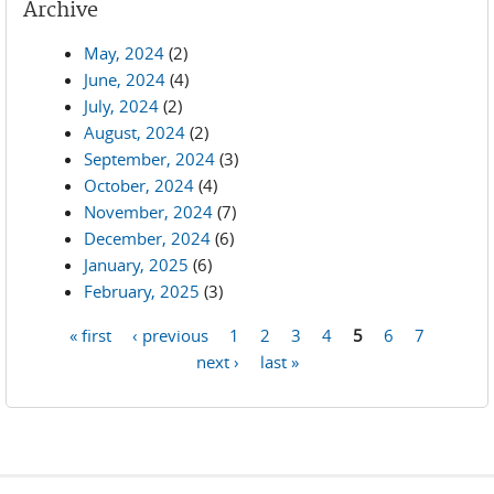
Archive
May, 2024
(2)
June, 2024
(4)
July, 2024
(2)
August, 2024
(2)
September, 2024
(3)
October, 2024
(4)
November, 2024
(7)
December, 2024
(6)
January, 2025
(6)
February, 2025
(3)
« first
‹ previous
1
2
3
4
5
6
7
Pages
next ›
last »