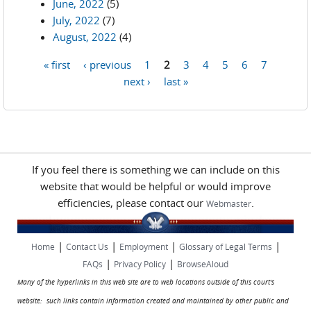
June, 2022
(5)
July, 2022
(7)
August, 2022
(4)
« first
‹ previous
1
2
3
4
5
6
7
Pages
next ›
last »
If you feel there is something we can include on this
website that would be helpful or would improve
efficiencies, please contact our
.
Webmaster
|
|
|
|
Home
Contact Us
Employment
Glossary of Legal Terms
|
|
FAQs
Privacy Policy
BrowseAloud
Many of the hyperlinks in this web site are to web locations outside of this court's
website: such links contain information created and maintained by other public and