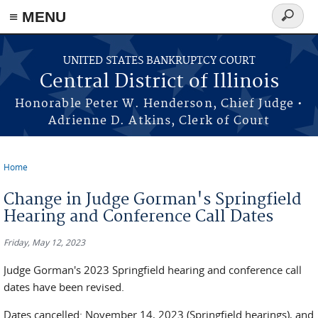
≡ MENU
Search
form
Skip to main content
UNITED STATES BANKRUPTCY COURT
Central District of Illinois
Honorable Peter W. Henderson, Chief Judge •
Adrienne D. Atkins, Clerk of Court
Home
You are here
Change in Judge Gorman's Springfield
Hearing and Conference Call Dates
Friday, May 12, 2023
Judge Gorman's 2023 Springfield hearing and conference call
dates have been revised.
Dates cancelled: November 14, 2023 (Springfield hearings), and