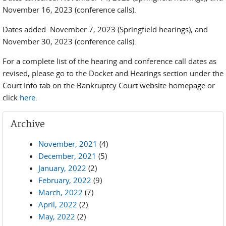
November 16, 2023 (conference calls).
Dates added: November 7, 2023 (Springfield hearings), and
November 30, 2023 (conference calls).
For a complete list of the hearing and conference call dates as
revised, please go to the Docket and Hearings section under the
Court Info tab on the Bankruptcy Court website homepage or
click
here
.
Archive
November, 2021
(4)
December, 2021
(5)
January, 2022
(2)
February, 2022
(9)
March, 2022
(7)
April, 2022
(2)
May, 2022
(2)