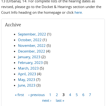
13 (Urbana), 14. For complete lists of the hearing dates as
revised, please go to the Docket & Hearings section under the
Court Info heading on the homepage or click
here
.
Archive
September, 2022
(1)
October, 2022
(1)
November, 2022
(5)
December, 2022
(4)
January, 2023
(2)
February, 2023
(3)
March, 2023
(5)
April, 2023
(4)
May, 2023
(7)
June, 2023
(3)
« first
‹ previous
1
2
3
4
5
6
7
Pages
next ›
last »