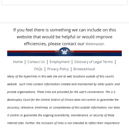
If you feel there is something we can include on this
website that would be helpful or would improve
efficiencies, please contact our
.
Webmaster
|
|
|
|
Home
Contact Us
Employment
Glossary of Legal Terms
|
|
FAQs
Privacy Policy
BrowseAloud
Many of the hyperlinks in this web site are to web locations outside of this court's
website: such links contain information created and maintained by other public and
private organizations. These links are provided for the user's convenience. The U.S.
Bankruptcy Court for the Central District of Illinois does not control or guarantee the
accuracy, relevance, timeliness, or completeness of this outside information; nor does
it control or guarantee the ongoing availability, maintenance, or security of these
Internet sites. Further, the inclusion of links is not intended to reflect their importance