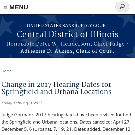
≡ MENU
Search
form
Skip to main content
UNITED STATES BANKRUPTCY COURT
Central District of Illinois
Honorable Peter W. Henderson, Chief Judge •
Adrienne D. Atkins, Clerk of Court
Home
You are here
Change in 2017 Hearing Dates for
Springfield and Urbana Locations
Friday, February 3, 2017
Judge Gorman's 2017 hearing dates have been revised for both
the Springfield and Urbana locations. Dates canceled: April 27,
December 5, 6 (Urbana), 7, 19, 21. Dates added: December 12,