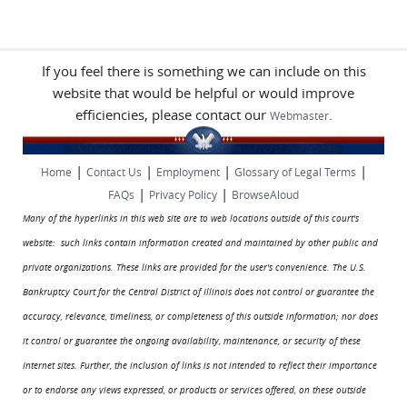
If you feel there is something we can include on this
website that would be helpful or would improve
efficiencies, please contact our
.
Webmaster
|
|
|
|
Home
Contact Us
Employment
Glossary of Legal Terms
|
|
FAQs
Privacy Policy
BrowseAloud
Many of the hyperlinks in this web site are to web locations outside of this court's
website: such links contain information created and maintained by other public and
private organizations. These links are provided for the user's convenience. The U.S.
Bankruptcy Court for the Central District of Illinois does not control or guarantee the
accuracy, relevance, timeliness, or completeness of this outside information; nor does
it control or guarantee the ongoing availability, maintenance, or security of these
Internet sites. Further, the inclusion of links is not intended to reflect their importance
or to endorse any views expressed, or products or services offered, on these outside