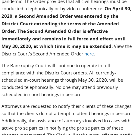
pandemic. The Order provides that all civil hearings must be
conducted telephonically or by video conference.
On April 30,
2020, a Second Amended Order was entered by the
District Court extending the terms of the Amended
Order. The Second Amended Order is effective
immediately and remains in full force and effect until
May 30, 2020, at which time it may be extended.
View the
District Court's Second Amended Order
here
.
The Bankruptcy Court will continue to operate in full
compliance with the District Court orders. All currently-
scheduled in-court hearings through May 30, 2020, will be
conducted telephonically. No one may attend previously-
scheduled in-court hearings in person.
Attorneys are requested to notify their clients of these changes
so that the clients do not attempt to attend hearings in person.
Additionally, the assistance of attorneys involved in cases with
active pro se parties in notifying the pro se parties of these