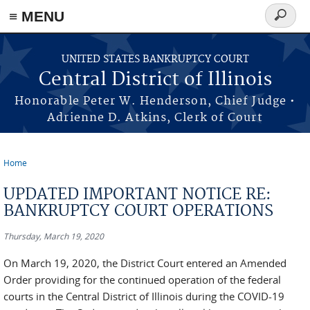
≡ MENU
Search
form
Skip to main content
UNITED STATES BANKRUPTCY COURT
Central District of Illinois
Honorable Peter W. Henderson, Chief Judge •
Adrienne D. Atkins, Clerk of Court
Home
You are here
UPDATED IMPORTANT NOTICE RE:
BANKRUPTCY COURT OPERATIONS
Thursday, March 19, 2020
On March 19, 2020, the District Court entered an Amended
Order providing for the continued operation of the federal
courts in the Central District of Illinois during the COVID-19