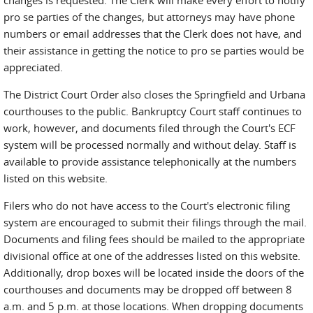
changes is requested. The Clerk will make every effort to notify
pro se parties of the changes, but attorneys may have phone
numbers or email addresses that the Clerk does not have, and
their assistance in getting the notice to pro se parties would be
appreciated.
The District Court Order also closes the Springfield and Urbana
courthouses to the public. Bankruptcy Court staff continues to
work, however, and documents filed through the Court's ECF
system will be processed normally and without delay. Staff is
available to provide assistance telephonically at the numbers
listed on this website.
Filers who do not have access to the Court's electronic filing
system are encouraged to submit their filings through the mail.
Documents and filing fees should be mailed to the appropriate
divisional office at one of the addresses listed on this website.
Additionally, drop boxes will be located inside the doors of the
courthouses and documents may be dropped off between 8
a.m. and 5 p.m. at those locations. When dropping documents