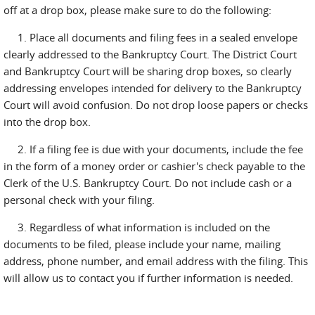
off at a drop box, please make sure to do the following:
1. Place all documents and filing fees in a sealed envelope
clearly addressed to the Bankruptcy Court. The District Court
and Bankruptcy Court will be sharing drop boxes, so clearly
addressing envelopes intended for delivery to the Bankruptcy
Court will avoid confusion. Do not drop loose papers or checks
into the drop box.
2. If a filing fee is due with your documents, include the fee
in the form of a money order or cashier's check payable to the
Clerk of the U.S. Bankruptcy Court. Do not include cash or a
personal check with your filing.
3. Regardless of what information is included on the
documents to be filed, please include your name, mailing
address, phone number, and email address with the filing. This
will allow us to contact you if further information is needed.