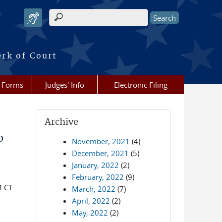
Search form
erk of Court
Forms
Judges' Info
Electronic Filing
Archive
o
November, 2021
(4)
December, 2021
(5)
January, 2022
(2)
February, 2022
(9)
 CT.
March, 2022
(7)
April, 2022
(2)
May, 2022
(2)