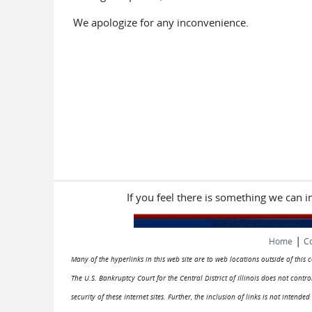
We apologize for any inconvenience.
If you feel there is something we can 
|
Home
Co
Many of the hyperlinks in this web site are to web locations outside of this
The U.S. Bankruptcy Court for the Central District of Illinois does not cont
security of these Internet sites. Further, the inclusion of links is not intend