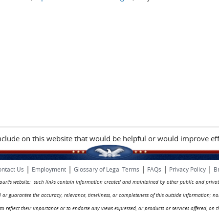
include on this website that would be helpful or would improve eff
|
|
|
|
|
ntact Us
Employment
Glossary of Legal Terms
FAQs
Privacy Policy
B
 court's website: such links contain information created and maintained by other public and privat
rol or guarantee the accuracy, relevance, timeliness, or completeness of this outside information; n
ed to reflect their importance or to endorse any views expressed, or products or services offered, on t