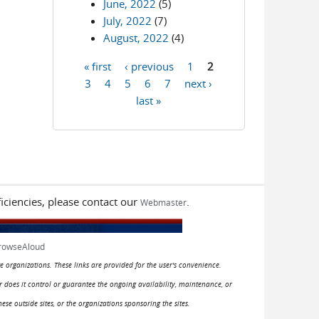
June, 2022
(5)
July, 2022
(7)
August, 2022
(4)
« first
‹ previous
1
2
Pages
3
4
5
6
7
next ›
last »
iciencies, please contact our
.
Webmaster
rowseAloud
e organizations. These links are provided for the user's convenience.
or does it control or guarantee the ongoing availability, maintenance, or
hese outside sites, or the organizations sponsoring the sites.