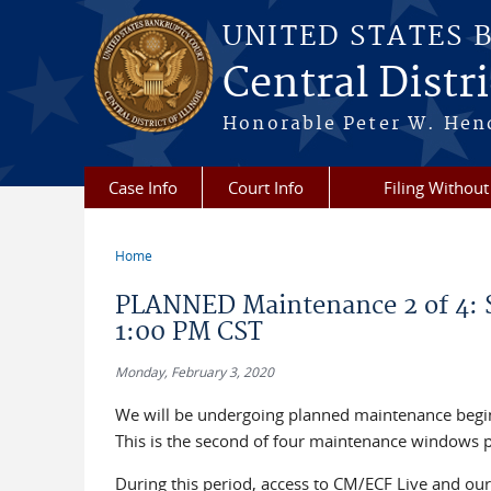
Skip to main content
UNITED STATES 
Central Distric
Honorable Peter W. Hend
Case Info
Court Info
Filing Without
Home
You are here
PLANNED Maintenance 2 of 4: S
1:00 PM CST
Monday, February 3, 2020
We will be undergoing planned maintenance begi
This is the second of four maintenance windows 
During this period, access to CM/ECF Live and our