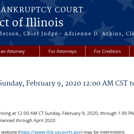
BANKRUPTCY COURT
t of Illinois
erson, Chief Judge • Adrienne D. Atkins, Cl
 an Attorney
For Attorneys
For Creditors
unday, February 9, 2020 12:00 AM CST t
nning at 12:00 AM CT Sunday, February 9, 2020, through 1:00 PM
planned through April 2020.
 website (
https://www.ilcb.uscourts.gov
) may be intermittent.